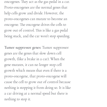
oncogenes. They act as the gas pedal in a car.
Proto-oncogenes are the normal genes that 
help cells grow and divide. However, the 
proto-oncogenes can mutate to become an 
oncogene. The oncogene drives the cells to 
grow out of control. This is like a gas pedal 
being stuck, and the car won’t stop speeding.
Tumor suppressor genes:
 Tumor suppressor 
genes are the genes that slow down cell 
growth, (like a brake in a car). When the 
gene mutates, it can no longer stop cell 
growth which means that even if there is a 
proto-oncogene, that proto-oncogene will 
cause the cell to grow out of control because 
nothing is stopping it from doing so. It is like 
a car driving at a normal speed but there is 
nothing to stop it.