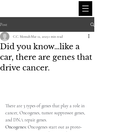
C.C'S BIO BYTES
Post
C.C. Momah
Mar 12, 2025
1 min read
Did you know…like a
car, there are genes that
drive cancer.
There are 3 types of genes that play a role in 
cancer, Oncogenes, tumor suppressor genes, 
and DNA repair genes.
Oncogenes:
 Oncogenes start out as proto-