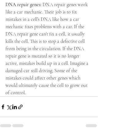
DNA repair genes
: DNA repair genes work 
like a car mechanic. Their job is to fix 
mistakes in a cell’s DNA like how a car 
mechanic fixes problems with a car. If the 
DNA repair gene can’t fix a cell, it usually 
kills the cell. This is to stop a defective cell 
from being in the circulation. If the DNA 
repair gene is mutated so it is no longer 
active, mistakes build up in a cell. Imagine a 
damaged car still driving. Some of the 
mistakes could affect other genes which 
would ultimately cause the cell to grow out 
of control.