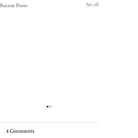
Recent Posts
See All
4 Comments