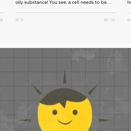
oily substance! You see, a cell needs to be
ho
able to take in and send out substances, all in
specific amounts. If the membrane were solid,
o
the cell would need to have holes, which
s
would cause good substances to leak out
and bad substances to get in. Because the
membrane behaves like a liquid, it can allow
channels to poke through it, to open and
e
close when needed, without leaking