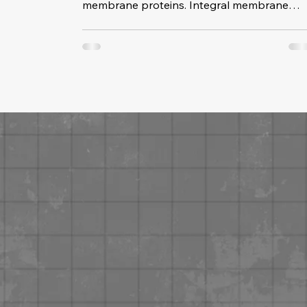
membrane proteins. Integral membrane
proteins are stuck in the membrane. They
have at least one hydrophobic (water-
fearing) part that keeps them anchored int
the membrane. Intergal membrane protein
help connect to other cells. Most integral
membrane proteins are partially embeded.
The integral proteins that stretch all the way
through the membrane are transmembran
proteins. Their job is to transpor