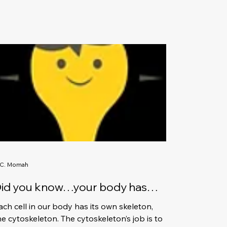
.C. Momah
id you know…your body has
illions of microscopic
ach cell in our body has its own skeleton,
keletons?
he cytoskeleton. The cytoskeleton’s job is to