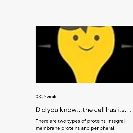
C.C. Momah
Did you know…the cell has its
own team of protein workers?
There are two types of proteins, integral
membrane proteins and peripheral