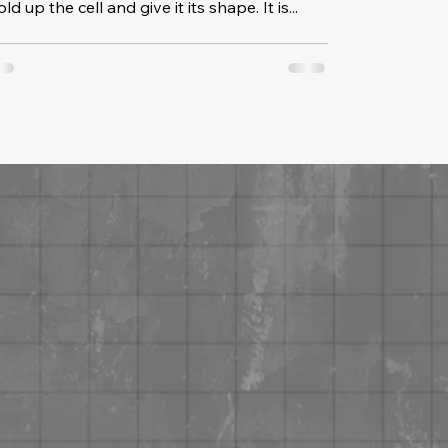
ld up the cell and give it its shape. It is...