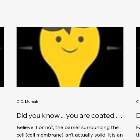
C.C. Momah
C
Did you know ... you are coated in
D
oil.
b
Believe it or not, the barrier surrounding the
E
s
cell (cell membrane) isn’t actually solid. It is an
t